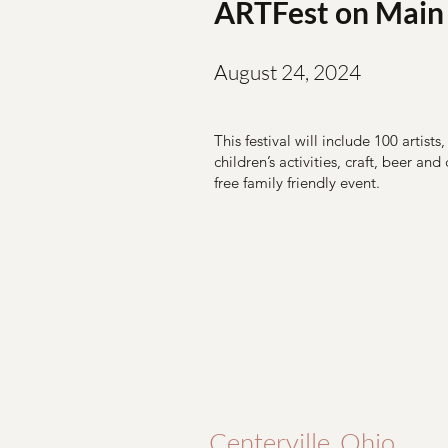
ARTFest on Main
August 24, 2024
This festival will include 100 artists
children’s activities, craft, beer and
free family friendly event.
Centerville, Ohio