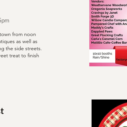
 5pm
ntown from noon
tiques as well as
g the side streets.
et treat to finish
t