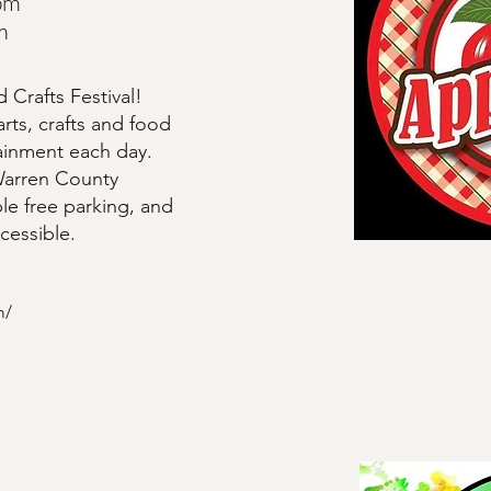
pm
m
 Crafts Festival!
arts, crafts and food
tainment each day.
 Warren County
le free parking, and
ccessible.
m/