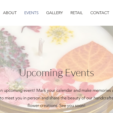
ABOUT
EVENTS
GALLERY
RETAIL
CONTACT
Upcoming Events
 an upcoming event! Mark your calendar and make memories 
 to meet you in person and share the beauty of our handcraf
flower creations. See you soon!