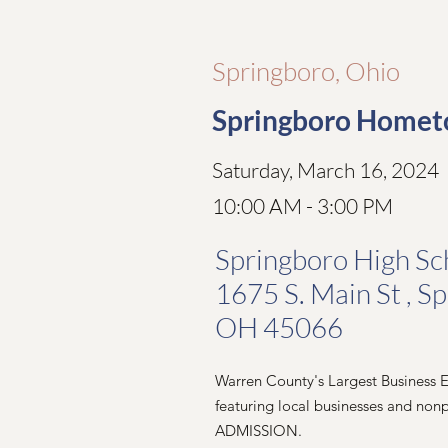
Springboro, Ohio
Springboro Homet
Saturday, March 16, 2024
10:00 AM - 3:00 PM
Springboro High Sc
1675 S. Main St , S
OH 45066
Warren County's Largest Business
featuring local businesses and nonp
ADMISSION.