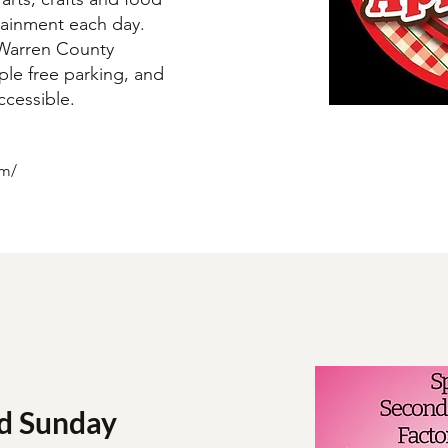
rtainment each day.
e Warren County
ple free parking, and
accessible.
om/
d Sunday