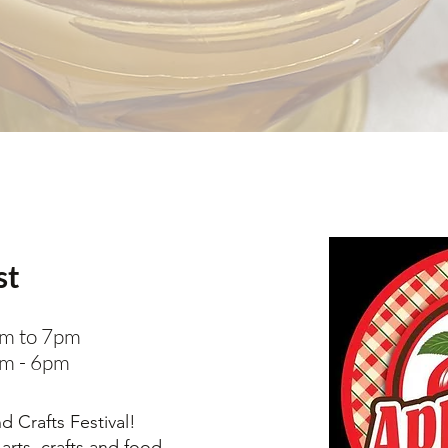
st
am to 7pm
am - 6pm
 Crafts Festival!
 arts, crafts and food