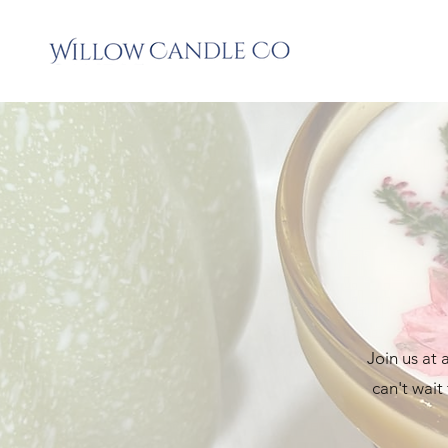
Join us at
can't wait