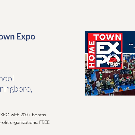
own Expo
hool
pringboro,
 EXPO with 200+ booths
rofit organizations. FREE