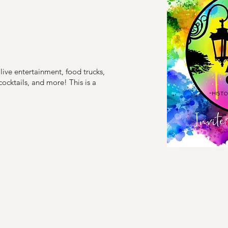
, live entertainment, food trucks,
 cocktails, and more! This is a