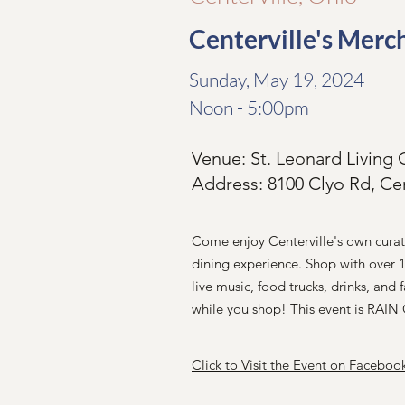
Centerville's Merc
Sunday, May 19, 2024
Noon - 5:00pm
Venue: St. Leonard Livin
Address: 8100 Clyo Rd, Ce
Come enjoy Centerville's own cura
dining experience. Shop with over 
live music, food trucks, drinks, and f
while you shop! This event is RAI
Click to Visit the Event on Faceboo