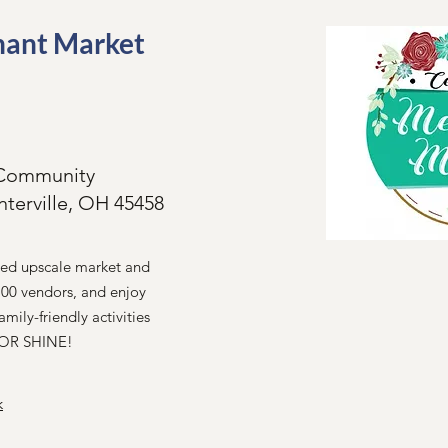
hant Market
g Community
nterville, OH 45458
ted upscale market and
100 vendors, and enjoy
amily-friendly activities
N OR SHINE!
k