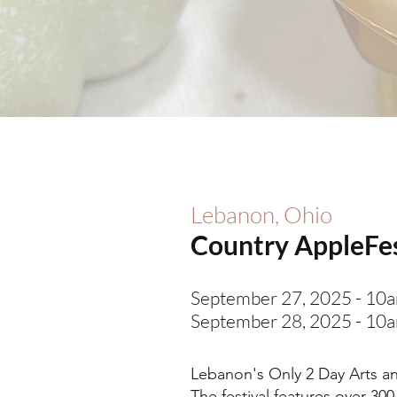
Lebanon, Ohio
Country AppleFe
September 27, 2025 - 10
September 28, 2025 - 10
Lebanon's Only 2 Day Arts and
The festival features over 300