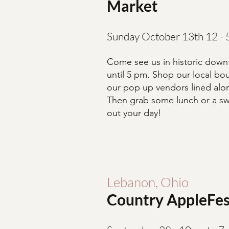
Market
Sunday October 13th 12 -
Come see us in historic dow
until 5 pm. Shop our local bou
our pop up vendors lined alon
Then grab some lunch or a swe
out your day!
Lebanon, Ohio
Country AppleFes