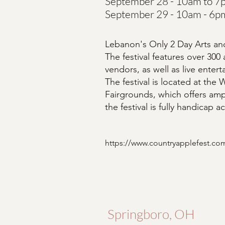
September 28 - 10am to 7
September 29 - 10am - 6p
Lebanon's Only 2 Day Arts and
The festival features over 300 
vendors, as well as live enter
The festival is located at the
Fairgrounds, which offers amp
the festival is fully handicap a
https://www.countryapplefest.co
Springboro, OH