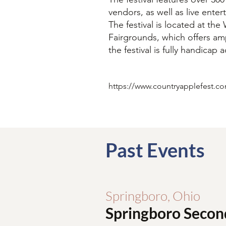
vendors, as well as live ente
The festival is located at th
Fairgrounds, which offers am
the festival is fully handicap 
https://www.countryapplefest.c
Past Events
Springboro, Ohio
Springboro Secon