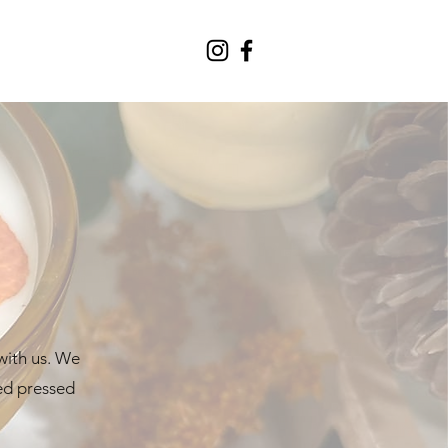
with us. We
ted pressed